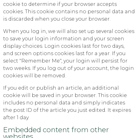
cookie to determine if your browser accepts
cookies. This cookie contains no personal data and
is discarded when you close your browser.
When you log in, we will also set up several cookies
to save your login information and your screen
display choices. Login cookies last for two days,
and screen options cookies last for a year. If you
select "Remember Me", your login will persist for
two weeks. If you log out of your account, the login
cookies will be removed.
If you edit or publish an article, an additional
cookie will be saved in your browser. This cookie
includes no personal data and simply indicates
the post ID of the article you just edited. It expires
after 1 day.
Embedded content from other
websites