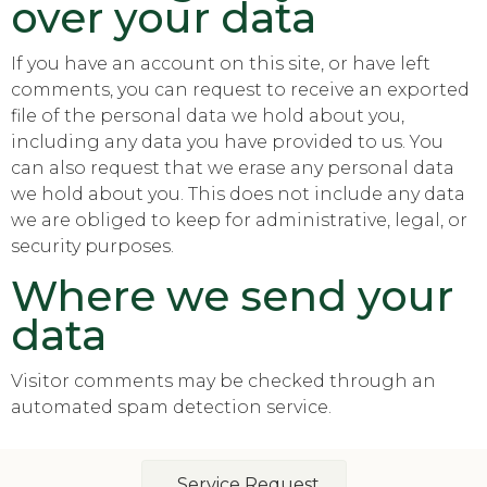
over your data
If you have an account on this site, or have left
comments, you can request to receive an exported
file of the personal data we hold about you,
including any data you have provided to us. You
can also request that we erase any personal data
we hold about you. This does not include any data
we are obliged to keep for administrative, legal, or
security purposes.
Where we send your
data
Visitor comments may be checked through an
automated spam detection service.
Service Request