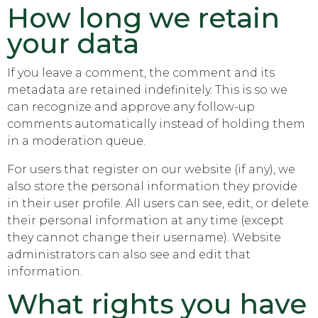
How long we retain
your data
If you leave a comment, the comment and its
metadata are retained indefinitely. This is so we
can recognize and approve any follow-up
comments automatically instead of holding them
in a moderation queue.
For users that register on our website (if any), we
also store the personal information they provide
in their user profile. All users can see, edit, or delete
their personal information at any time (except
they cannot change their username). Website
administrators can also see and edit that
information.
What rights you have