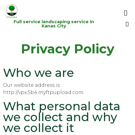

Full service landscaping service in
Kanas CIty
Sk
Privacy Policy
to
co
Who we are
Our website address is:
http://vpx.5b4.myftpupload.com.
What personal data
we collect and why
we collect it