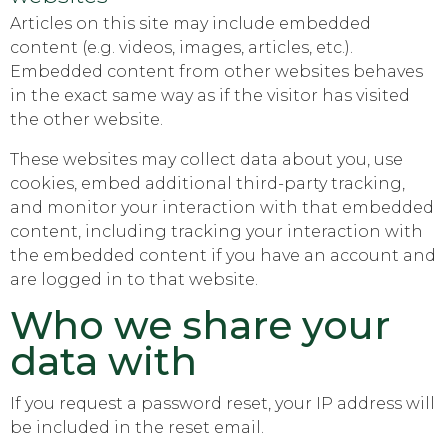
Articles on this site may include embedded
content (e.g. videos, images, articles, etc.).
Embedded content from other websites behaves
in the exact same way as if the visitor has visited
the other website.
These websites may collect data about you, use
cookies, embed additional third-party tracking,
and monitor your interaction with that embedded
content, including tracking your interaction with
the embedded content if you have an account and
are logged in to that website.
Who we share your
data with
If you request a password reset, your IP address will
be included in the reset email.