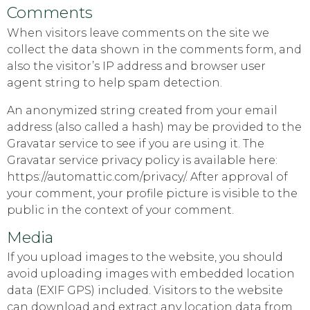
Comments
When visitors leave comments on the site we
collect the data shown in the comments form, and
also the visitor’s IP address and browser user
agent string to help spam detection.
An anonymized string created from your email
address (also called a hash) may be provided to the
Gravatar service to see if you are using it. The
Gravatar service privacy policy is available here:
https://automattic.com/privacy/. After approval of
your comment, your profile picture is visible to the
public in the context of your comment.
Media
If you upload images to the website, you should
avoid uploading images with embedded location
data (EXIF GPS) included. Visitors to the website
can download and extract any location data from