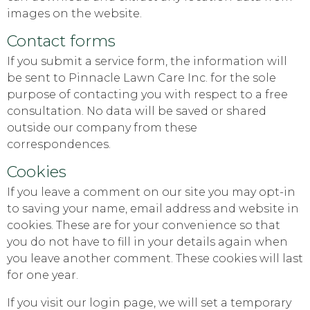
images on the website.
Contact forms
If you submit a service form, the information will
be sent to Pinnacle Lawn Care Inc. for the sole
purpose of contacting you with respect to a free
consultation. No data will be saved or shared
outside our company from these
correspondences.
Cookies
If you leave a comment on our site you may opt-in
to saving your name, email address and website in
cookies. These are for your convenience so that
you do not have to fill in your details again when
you leave another comment. These cookies will last
for one year.
If you visit our login page, we will set a temporary