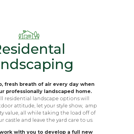
esidental
andscaping
, fresh breath of air every day when
ur professionally landscaped home.
ll residential landscape options will
tdoor attitude, let your style show, amp
 value, all while taking the load off of
r castle and leave the yard care to us.
 work with you to develop a full new