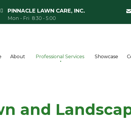
PINNACLE LAWN CARE, INC.
Mon - Fri 8:30 - 5:00
e
About
Professional Services
Showcase
C
n and Landscap