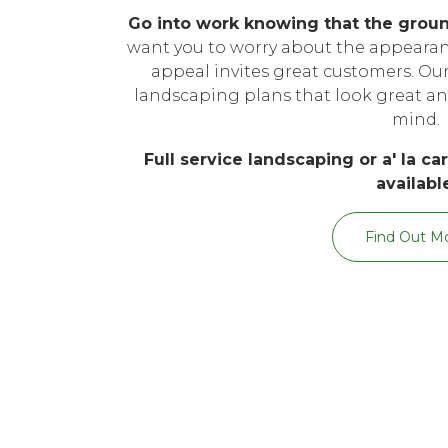
Go into work knowing that the grou
want you to worry about the appearanc
appeal invites great customers. O
landscaping plans that look great an
mind.
Full service landscaping or a' la c
availabl
Find Out M