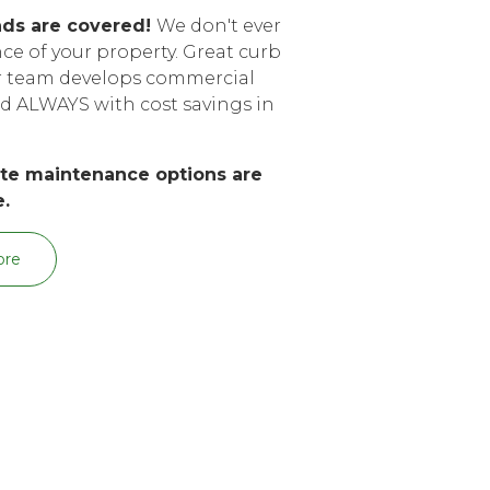
nds are covered!
We don't ever
e of your property. Great curb
ur team develops commercial
d ALWAYS with cost savings in
arte maintenance options are
e.
ore