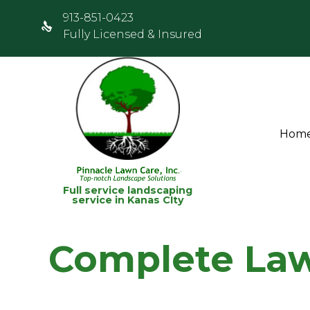
913-851-0423
Fully Licensed & Insured
Hom
Full service landscaping
service in Kanas CIty
Complete Law