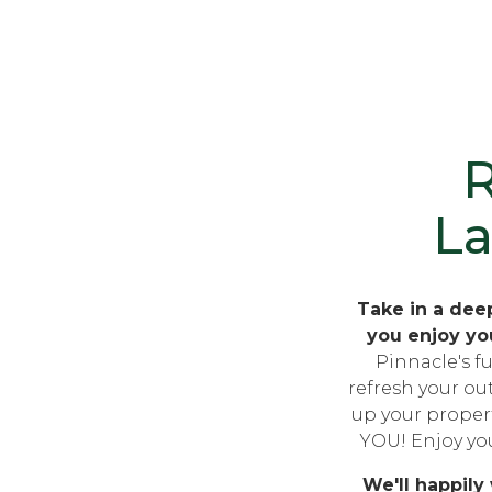
R
L
Take in a deep
you enjoy yo
Pinnacle's fu
refresh your ou
up your property
YOU! Enjoy you
We'll happily