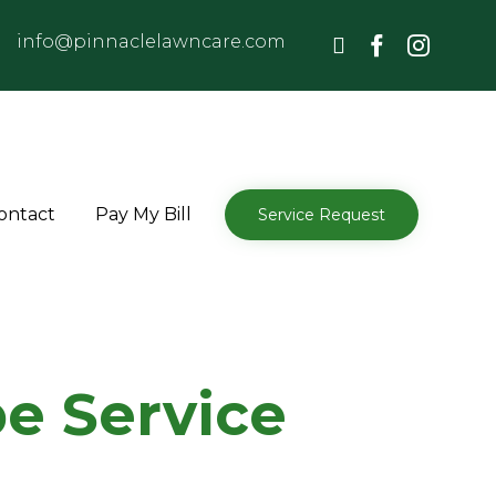
info@pinnaclelawncare.com
Skip
ontact
Pay My Bill
Service Request
to
content
e Service