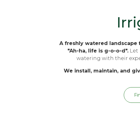
Irr
A freshly watered landscape f
"Ah-ha, life is g-o-o-d".
Let 
watering with their exper
We install, maintain, and giv
Fi