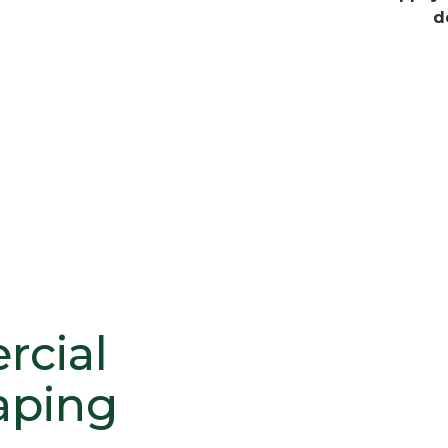
d
cial
aping