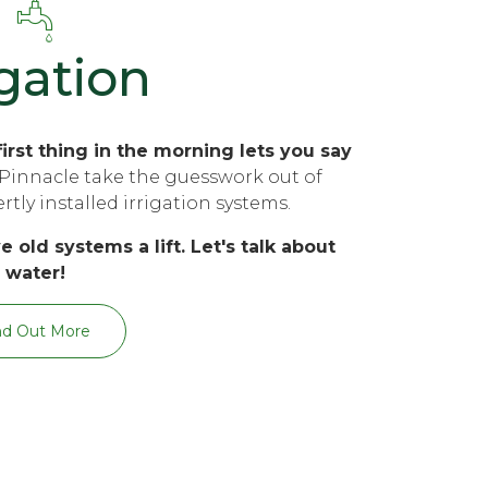
igation
irst thing in the morning lets you say
Pinnacle take the guesswork out of
tly installed irrigation systems.
e old systems a lift. Let's talk about
water!
nd Out More