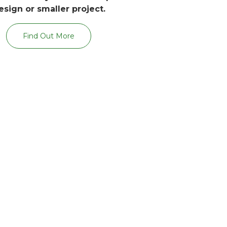
esign or smaller project.
Find Out More