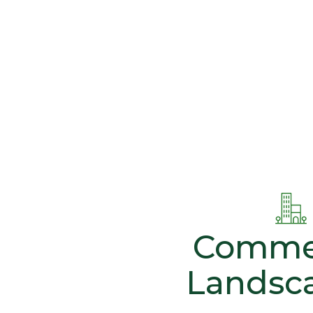
Commer
Landsc