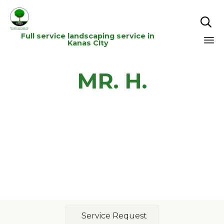

Full service landscaping service in
Kanas CIty
Sk
MR. H.
to
co
Service Request