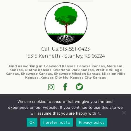
Call Us: 913-851-0423
15315 Kenneth - Stanley, KS 66224
Find us working in: Leawood Kansas, Lenexa Kansas, Merriam
Kansas, Olathe Kansas, Overland Park Kansas, Prairie Village
Kansas, Shawnee Kansas, Shawnee Mission Kansas, Mission Hills
Kansas, Kansas City Mo, Kansas City Kansas
We use cookies to ensure that we give you the best
experience on our website. If you continue to use this site we
will assume that you are happy with it.
Ok
I prefer not to
Privacy policy