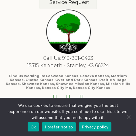
Service Request
Call Us: 913-851-0423
15315 Kenneth - Stanley, KS 66224
Find us working in: Leawood Kansas, Lenexa Kansas, Merriam
Kansas, Olathe Kansas, Overland Park Kansas, Prairie Village
Kansas, Shawnee Kansas, Shawnee Mission Kansas, Mission Hills
Kansas, Kansas City Mo, Kansas City Kansas
We use cookies to ensure that we give you the best
experience on our website. If you continue to use this site we
will assume that you are happy with it.
Ok
I prefer not to
Privacy policy