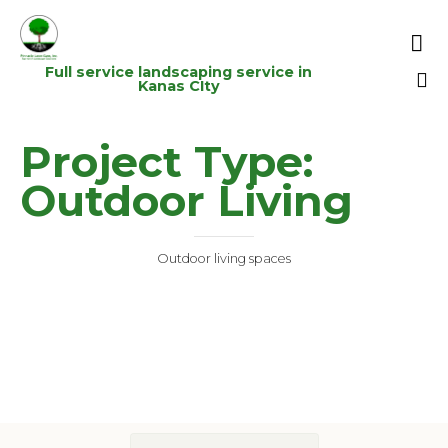

Full service landscaping service in
Kanas CIty
Sk
Project Type:
to
co
Outdoor Living
Outdoor living spaces