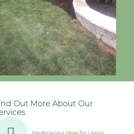
ind Out More About Our
ervices
Hardscaping Ideas for Living