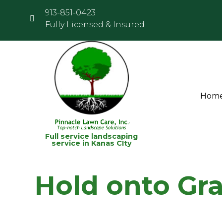
913-851-0423
Fully Licensed & Insured
Hom
Full service landscaping
service in Kanas CIty
Hold onto Gr