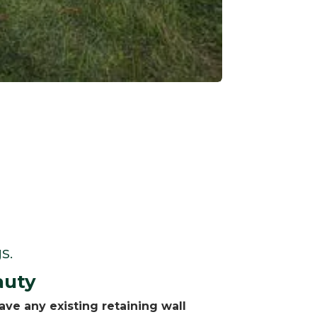
s.
auty
ve any existing retaining wall