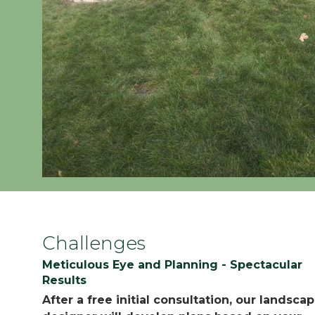
Challenges
Meticulous Eye and Planning - Spectacular
Results
After a free initial consultation, our landsca