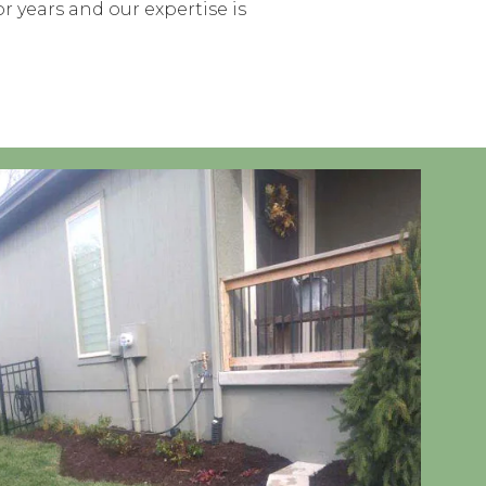
r years and our expertise is