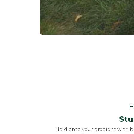
H
Stu
Hold onto your gradient with b