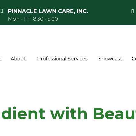
PINNACLE LAWN CARE, INC.
Mon - Fri 8:30 - 5:00
e
About
Professional Services
Showcase
C
adient with Beau