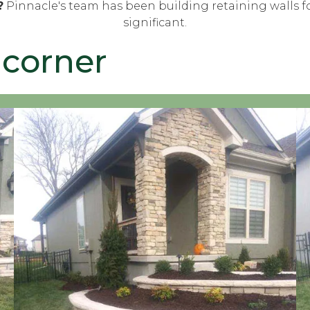
?
Pinnacle's team has been building retaining walls fo
significant.
 corner