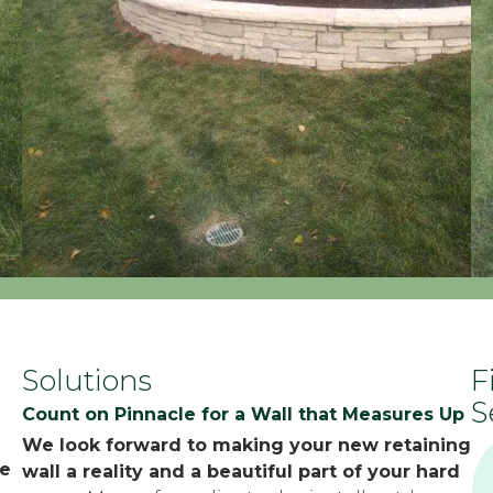
Solutions
F
S
Count on Pinnacle for a Wall that Measures Up
We look forward to making your new retaining
pe
wall a reality and a beautiful part of your hard