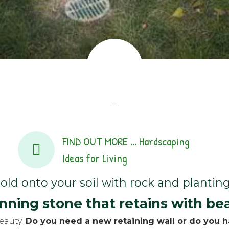
–
FIND OUT MORE ... Hardscaping
Ideas for Living
old onto your soil with rock and planting
nning stone that retains with be
eauty.
Do you need a new retaining wall or do you ha