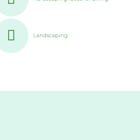
Landscaping