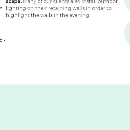
scape.
Many of our clients also install outdoor
e
lighting on their retaining walls in order to
highlight the walls in the evening.
c -