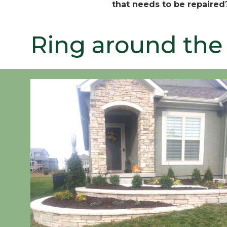
that needs to be repaired
Ring around the