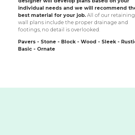
designer will develop plans based on your
individual needs and we will recommend th
best material for your job.
All of our retaining
wall plans include the proper drainage and
footings, no detail is overlooked.
Pavers - Stone - Block - Wood - Sleek - Rusti
Basic - Ornate