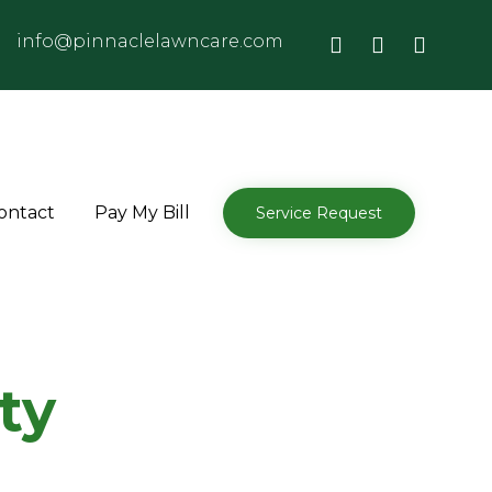
info@pinnaclelawncare.com
Skip
ontact
Pay My Bill
Service Request
to
content
ty